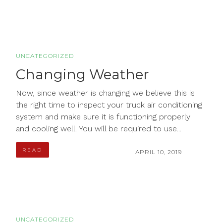
UNCATEGORIZED
Changing Weather
Now, since weather is changing we believe this is
the right time to inspect your truck air conditioning
system and make sure it is functioning properly
and cooling well. You will be required to use...
READ
APRIL 10, 2019
UNCATEGORIZED