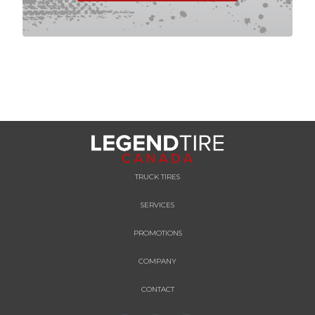
TRUCK TIRES
SERVICES
PROMOTIONS
COMPANY
CONTACT