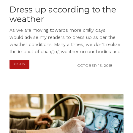
Dress up according to the
weather
As we are moving towards more chilly days, I
would advise my readers to dress up as per the
weather conditions. Many a times, we don’t realize
the impact of changing weather on our bodies and...
READ
OCTOBER 15, 2018