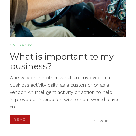
CATEGORY 1
What is important to my
business?
One way or the other we all are involved in a
business activity daily, as a customer or as a
vendor. An intelligent activity or action to help
improve our interaction with others would leave
an...
READ
JULY 1, 2018