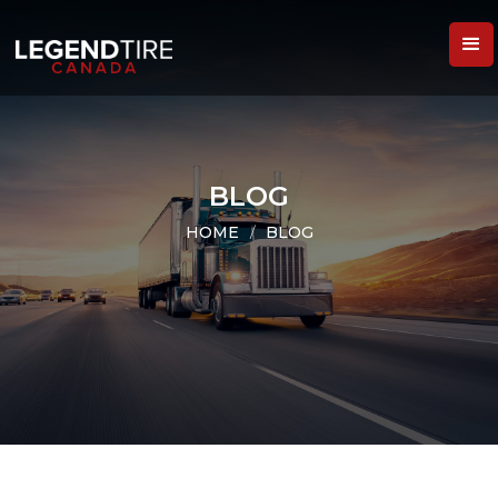
BLOG
HOME
/
BLOG