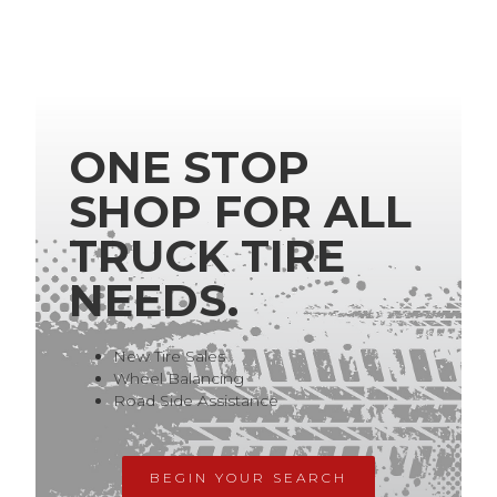
ONE STOP
SHOP FOR ALL
TRUCK TIRE
NEEDS.
New Tire Sales
Wheel Balancing
Road Side Assistance
BEGIN YOUR SEARCH